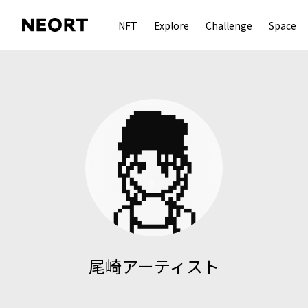
NFT
Explore
Challenge
Space
尾崎アーティスト