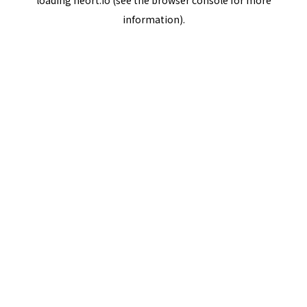
loading
neort.io
(see the
browser console
for more
information).