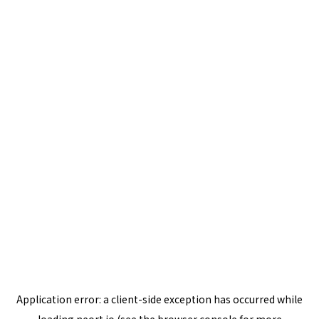
Application error: a
client
-side exception has occurred while