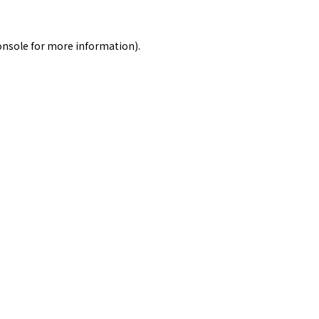
onsole
for more information).