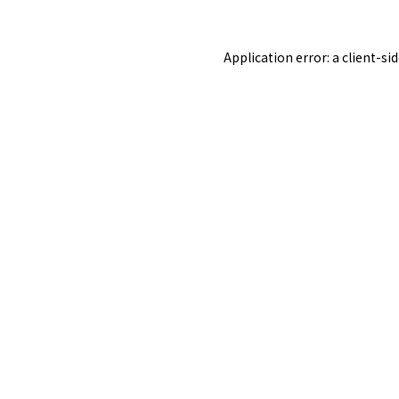
Application error: a
client
-si