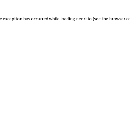
de exception has occurred while loading
neort.io
(see the
browser c