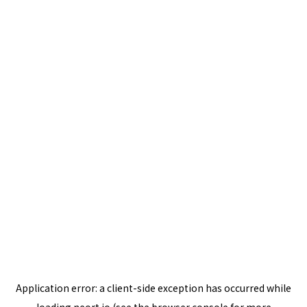
Application error: a
client
-side exception has occurred while