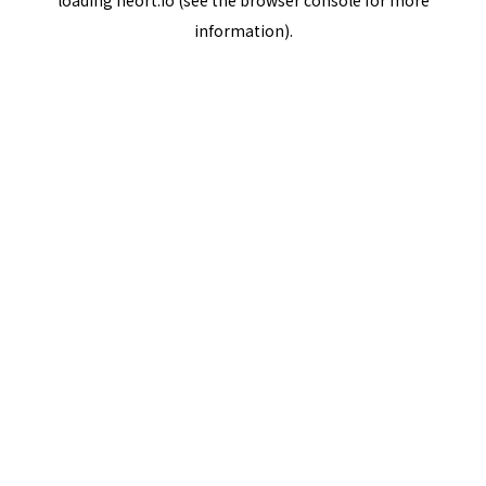
loading
neort.io
(see the
browser console
for more
information).