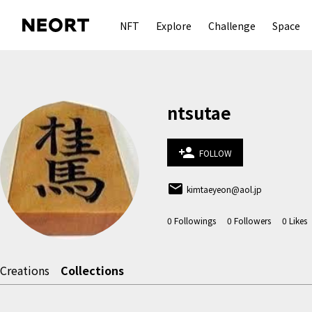
NFT
Explore
Challenge
Space
ntsutae
person_add
FOLLOW
email
kimtaeyeon@aol.jp
0
Followings
0
Followers
0
Likes
Creations
Collections