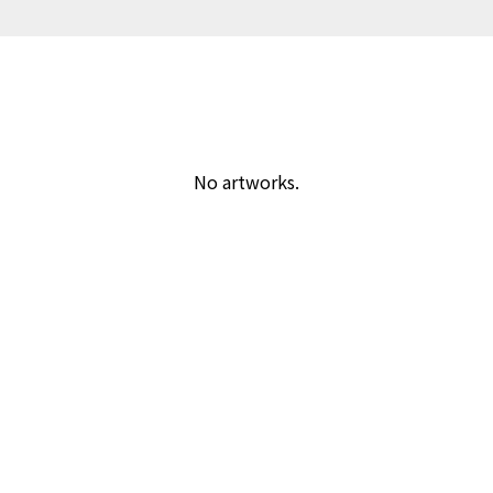
No artworks.