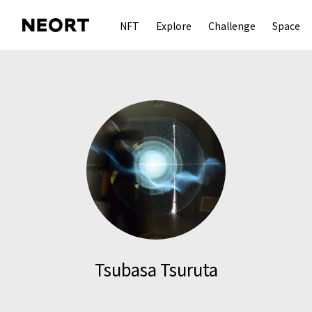
NFT
Explore
Challenge
Space
Tsubasa Tsuruta