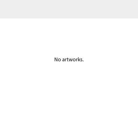
No artworks.