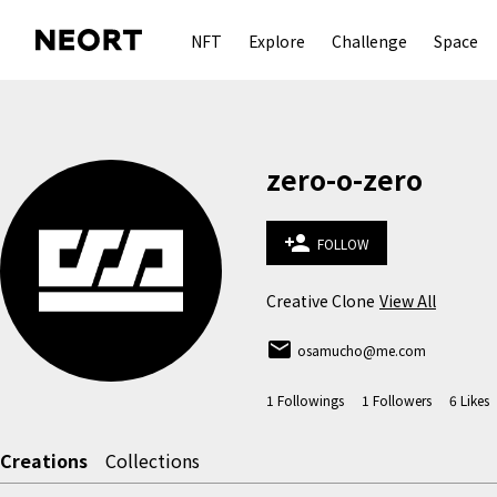
NFT
Explore
Challenge
Space
zero-o-zero
person_add
FOLLOW
Creative Clone
View All
email
osamucho@me.com
1
Followings
1
Followers
6
Likes
Creations
Collections