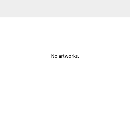
No artworks.