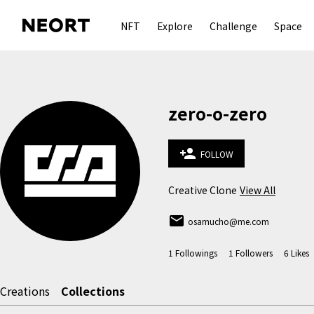
NFT
Explore
Challenge
Space
zero-o-zero
person_add
FOLLOW
Creative Clone
View All
email
osamucho@me.com
1
Followings
1
Followers
6
Likes
Creations
Collections