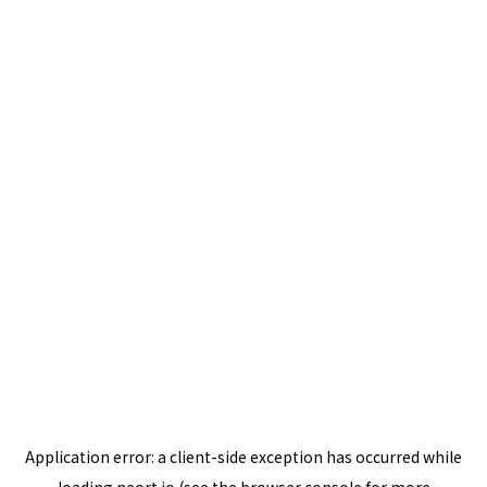
Application error: a
client
-side exception has occurred while