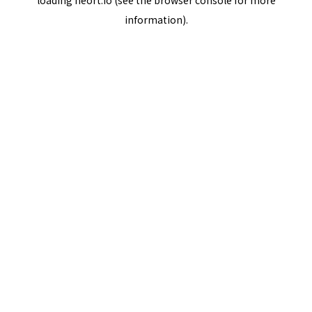
loading
neort.io
(see the
browser console
for more
information).