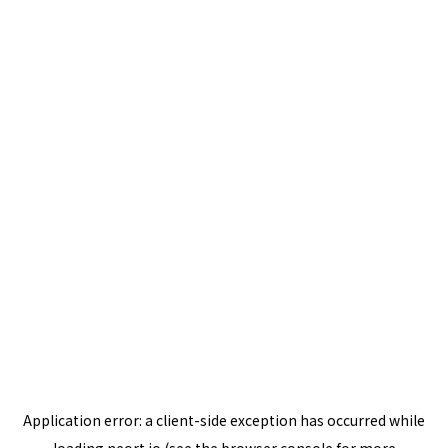
Application error: a
client
-side exception has occurred while