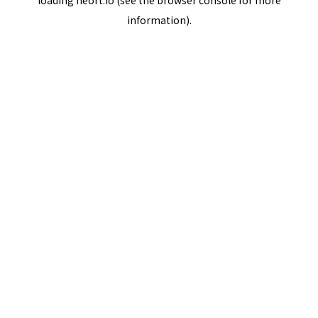
loading
neort.io
(see the
browser console
for more
information).