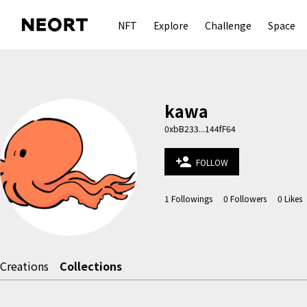
NFT
Explore
Challenge
Space
kawa
0xbB233...144fF64
person_add
FOLLOW
1
Followings
0
Followers
0
Likes
Creations
Collections