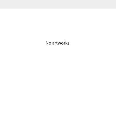
No artworks.