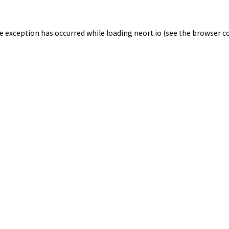
de exception has occurred while loading
neort.io
(see the
browser c