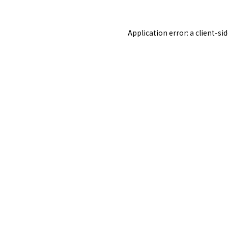
Application error: a
client
-si