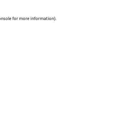
onsole
for more information).