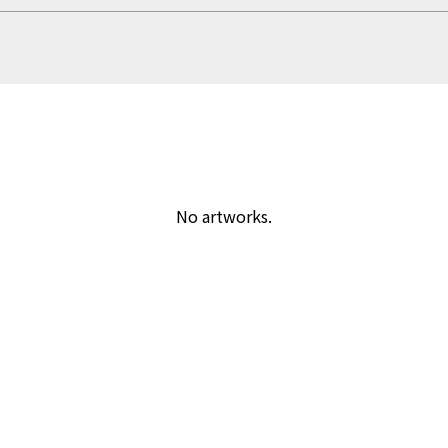
No artworks.