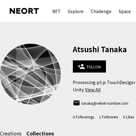
NFT
Explore
Challenge
Space
Atsushi Tanaka
person_add
FOLLOW
Processing p5.js TouchDesiger 
Unity
View All
email
tanaka@velvet-number.com
0
Followings
1
Followers
0
Likes
Creations
Collections