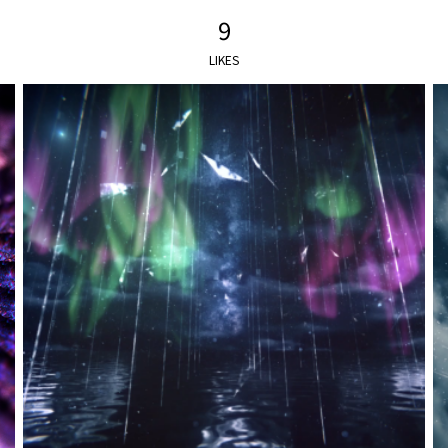
9
LIKES