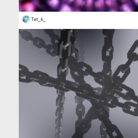
Tet_k_