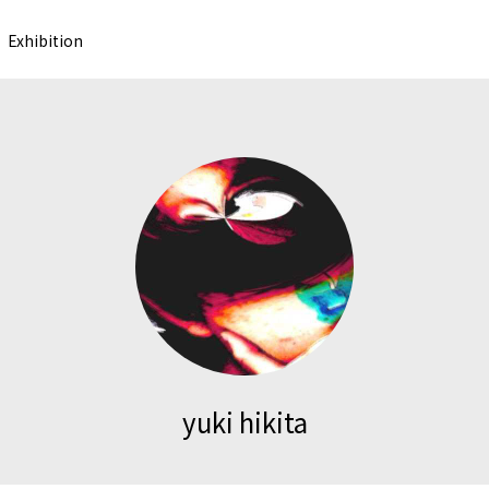
Exhibition
yuki hikita