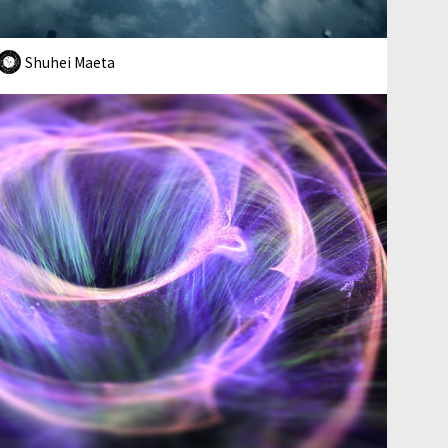
Shuhei Maeta