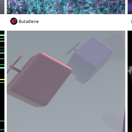
Butadiene