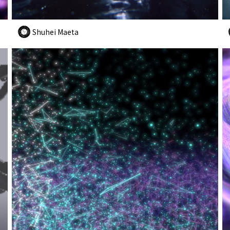
Shuhei Maeta