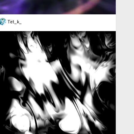
Tet_k_