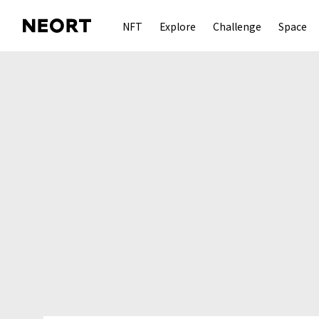
NFT
Explore
Challenge
Space