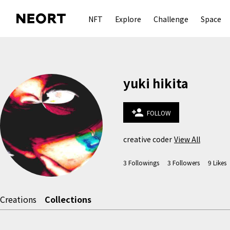
NFT
Explore
Challenge
Space
yuki hikita
person_add
FOLLOW
creative coder
View All
3
Followings
3
Followers
9
Likes
Creations
Collections