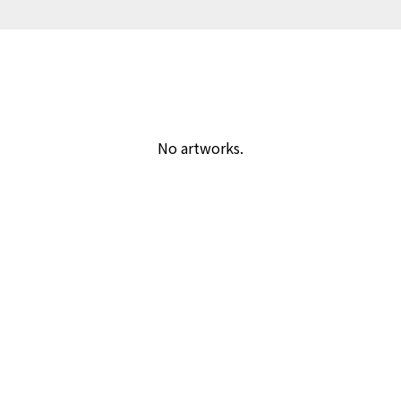
No artworks.