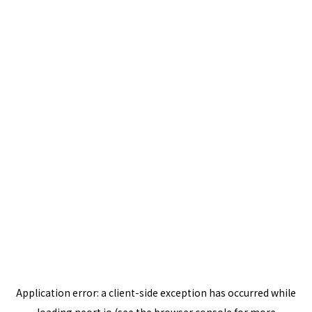
Application error: a
client
-side exception has occurred while