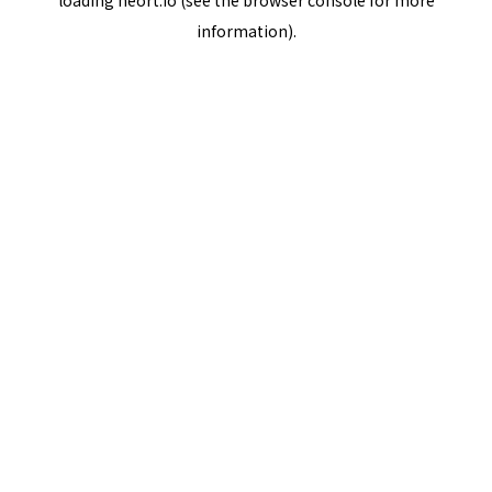
loading
neort.io
(see the
browser console
for more
information).