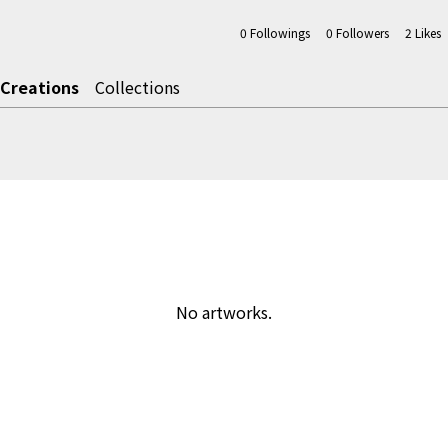
0
Followings
0
Followers
2
Likes
Creations
Collections
No artworks.