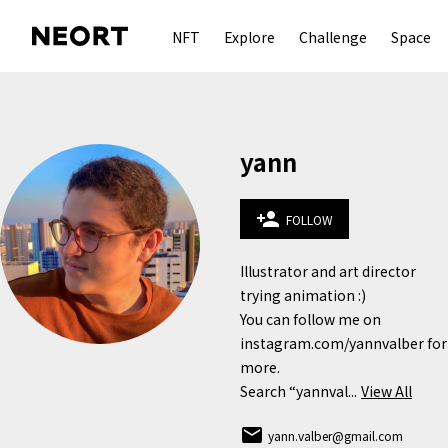
NFT
Explore
Challenge
Space
yann
person_add
FOLLOW
Illustrator and art director 
trying animation :)

You can follow me on 
instagram.com/yannvalber for 
more.

Search “yannval...
View All
email
yann.valber@gmail.com