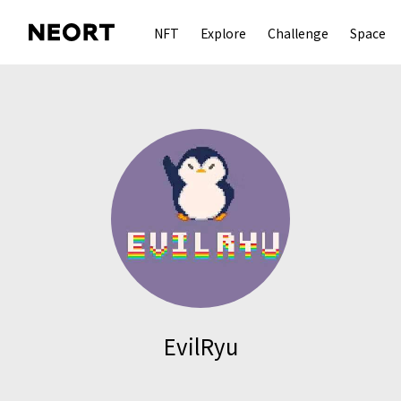
NFT
Explore
Challenge
Space
EvilRyu