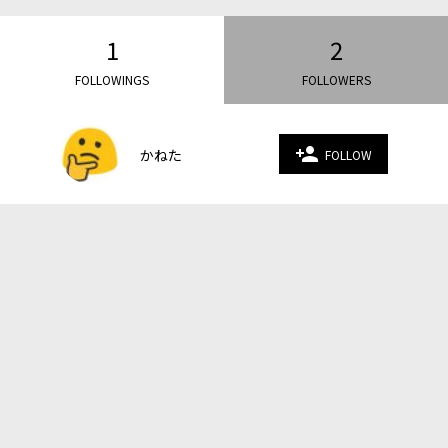
1
2
FOLLOWINGS
FOLLOWERS
person_add
かねた
FOLLOW