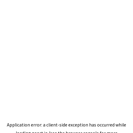
Application error: a
client
-side exception has occurred while