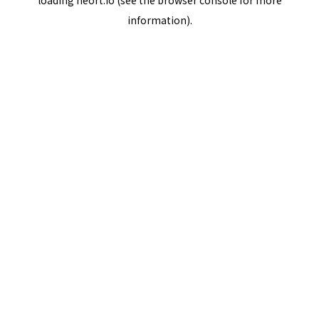
loading
neort.io
(see the
browser console
for more
information).