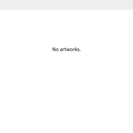
No artworks.