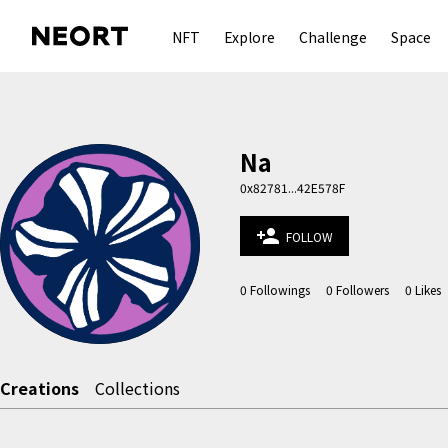
NFT
Explore
Challenge
Space
Na
0x82781...42E578F
person_add
FOLLOW
0
Followings
0
Followers
0
Likes
Creations
Collections