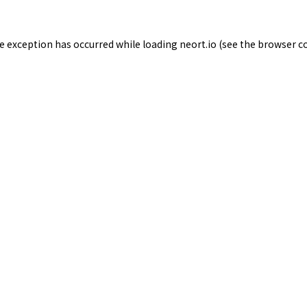
de exception has occurred while loading
neort.io
(see the
browser c