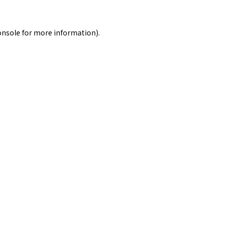
onsole
for more information).