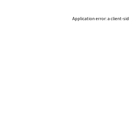
Application error: a
client
-si