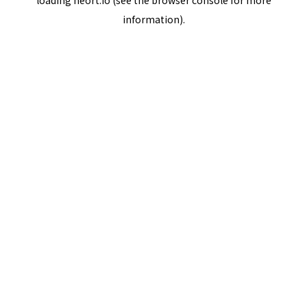
loading
neort.io
(see the
browser console
for more
information).