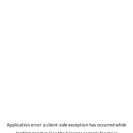
Application error: a
client
-side exception has occurred while