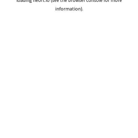
loading
neort.io
(see the
browser console
for more
information).