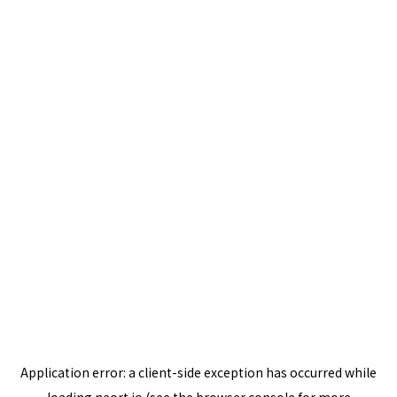
Application error: a
client
-side exception has occurred while