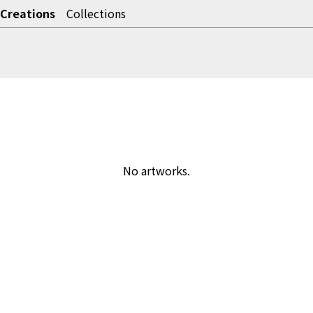
Creations
Collections
No artworks.