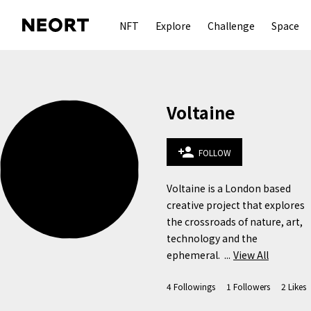
NFT
Explore
Challenge
Space
Voltaine
person_add
FOLLOW
Voltaine is a London based 
creative project that explores 
the crossroads of nature, art, 
technology and the 
ephemeral.  ...
View All
4
Followings
1
Followers
2
Likes