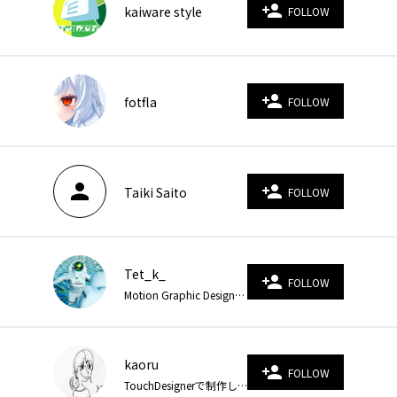
person_add
kaiware style
FOLLOW
person_add
fotfla
FOLLOW
person
person_add
Taiki Saito
FOLLOW
Tet_k_
person_add
FOLLOW
Motion Graphic Designer CINEMA 4D, After effects, Notch
kaoru
person_add
FOLLOW
TouchDesignerで制作しています。 https://twitter.com/v_kaoru https://www.instagram.com/velvet_kaoru/ https://www.velvet-number.com/