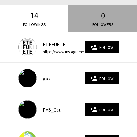
14
0
FOLLOWINGS
FOLLOWERS
ETEFUETE
person_add
FOLLOW
https://www.instagram.com/etefuete/?hl=ja ｜Motion Graphics / Video Effects ｜Japan* ｜ETEFUETE 〉得手不得手. エテフエテ. ⁑ strengths and weaknesses
person_add
gaz
FOLLOW
person_add
FMS_Cat
FOLLOW