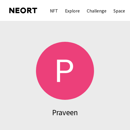
NFT
Explore
Challenge
Space
Praveen