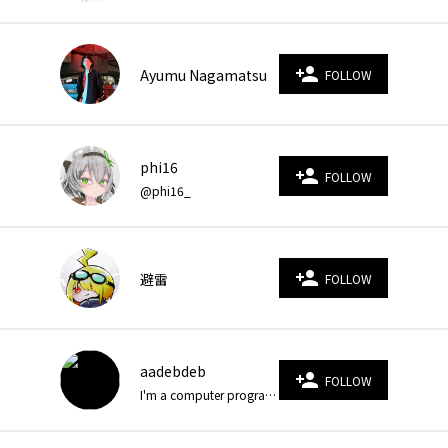
person_add
Ayumu Nagamatsu
FOLLOW
phi16
person_add
FOLLOW
@phi16_
person_add
避雷
FOLLOW
aadebdeb
person_add
FOLLOW
I'm a computer programmer who loves Creative Coding, especially Generative Art/Computer Simulation/3D CG.