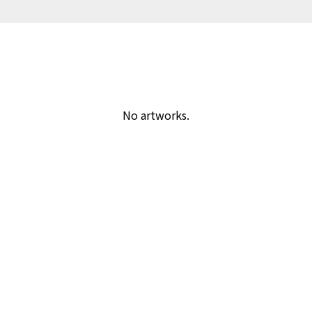
No artworks.