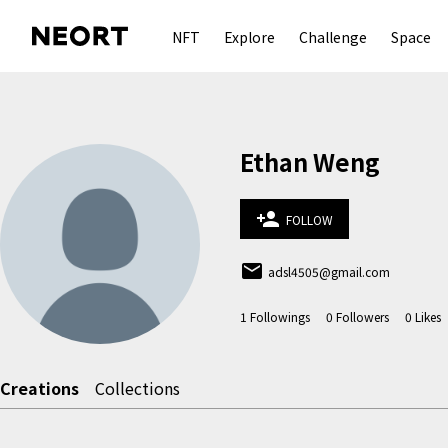
NFT
Explore
Challenge
Space
Ethan Weng
person_add
FOLLOW
email
adsl4505@gmail.com
1
Followings
0
Followers
0
Likes
Creations
Collections