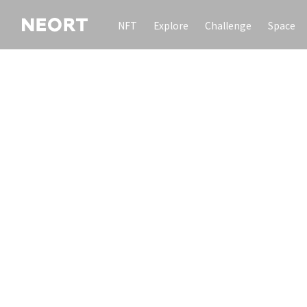
NFT
Explore
Challenge
Space