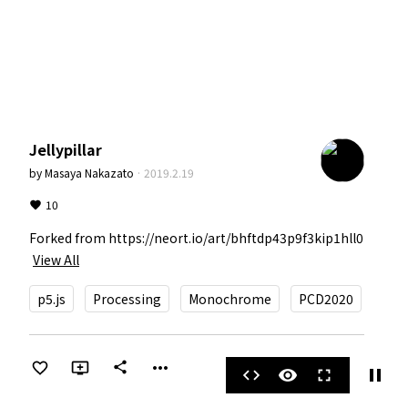
Jellypillar
by
Masaya Nakazato
·
2019.2.19
10
Forked from https://neort.io/art/bhftdp43p9f3kip1hll0
View All
p5.js
Processing
Monochrome
PCD2020
more_horiz
share
pause
code
visibility
fullscreen