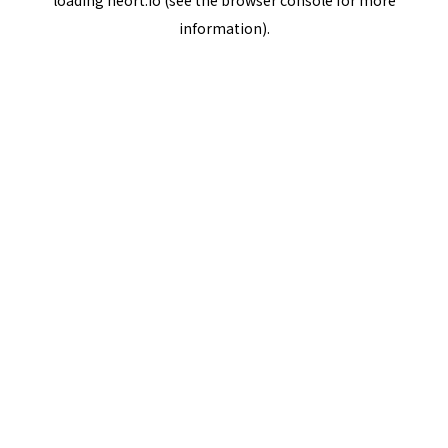
loading
neort.io
(see the
browser console
for more
information).