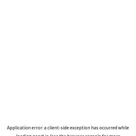
Application error: a
client
-side exception has occurred while