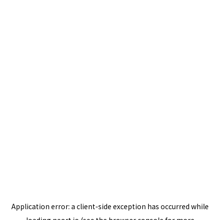
Application error: a
client
-side exception has occurred while