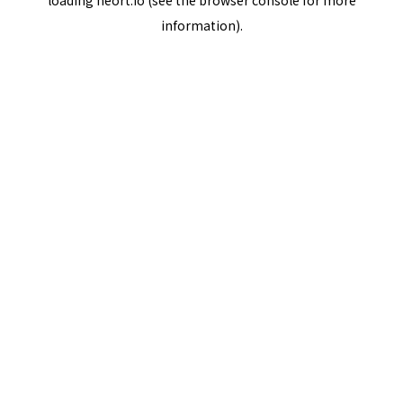
loading
neort.io
(see the
browser console
for more
information).