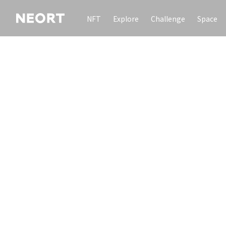
NFT
Explore
Challenge
Space