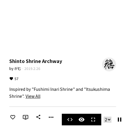
Shinto Shrine Archway
by
がむ
·
2019.2.26
57
Inspired by "Fushimi Inari Shrine" and "Itsukushima 
Shrine".
View All
more_horiz
share
pause
code
visibility
fullscreen