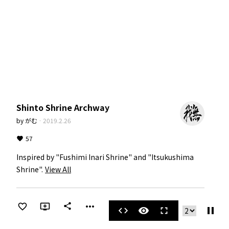
Shinto Shrine Archway
by
がむ
·
2019.2.26
57
Inspired by "Fushimi Inari Shrine" and "Itsukushima 
Shrine".
View All
more_horiz
share
pause
code
visibility
fullscreen