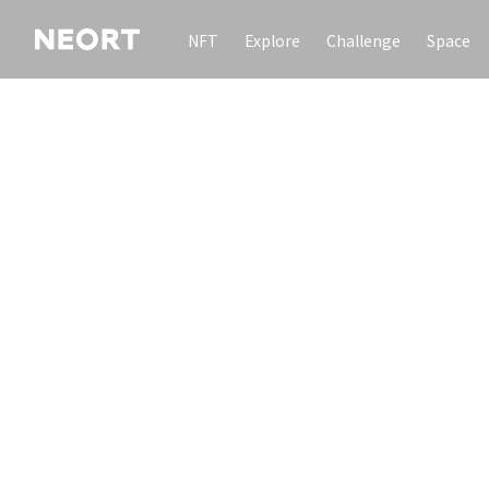
NFT
Explore
Challenge
Space