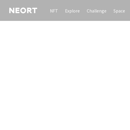
NFT
Explore
Challenge
Space