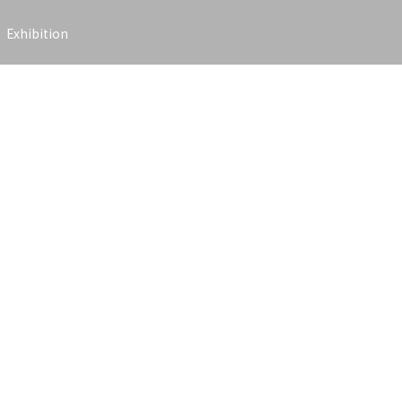
Exhibition