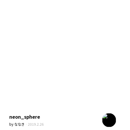
neon_sphere
by
ななき
·
2019.2.26