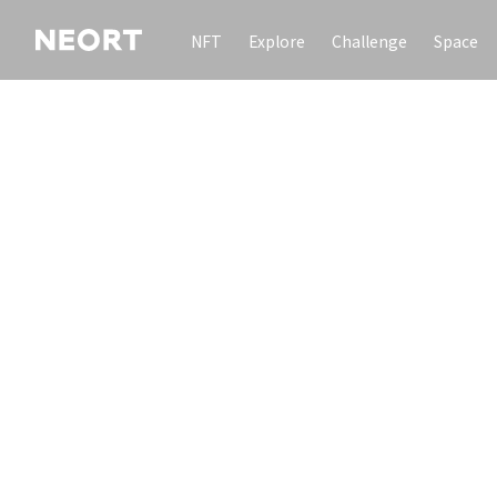
NFT
Explore
Challenge
Space