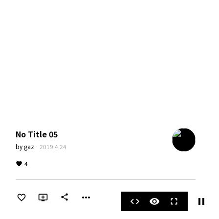
No Title 05
by
gaz
·
2019.4.24
4
more_horiz
share
pause
code
visibility
fullscreen