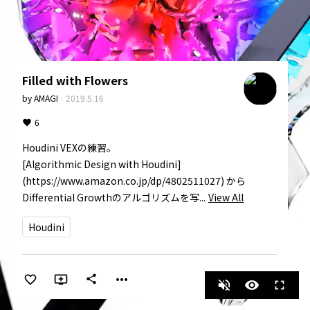
Filled with Flowers
by
AMAGI
·
2019.5.16
6
Houdini VEXの練習。

[Algorithmic Design with Houdini]
(https://www.amazon.co.jp/dp/4802511027) から
Differential Growthのアルゴリズムを写...
View All
Houdini
more_horiz
share
volume_off
visibility
fullscreen