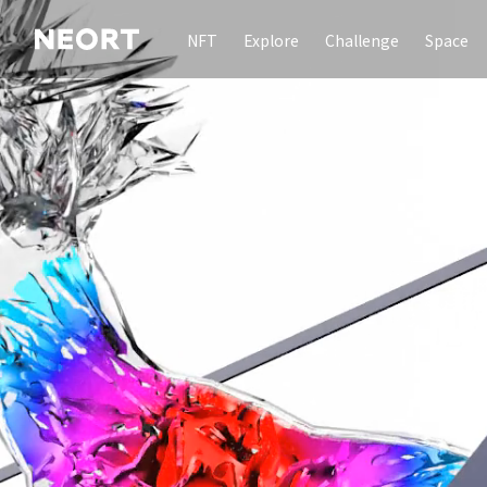
NFT
Explore
Challenge
Space