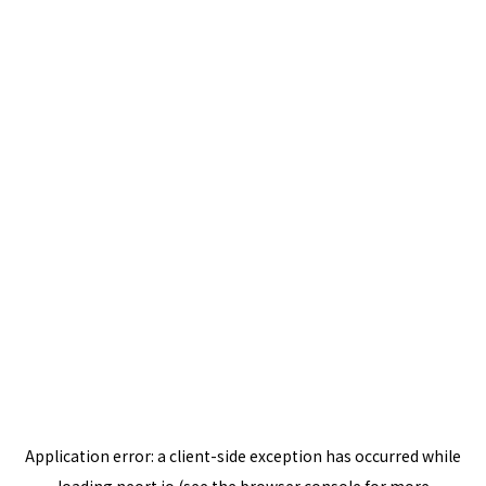
Application error: a
client
-side exception has occurred while