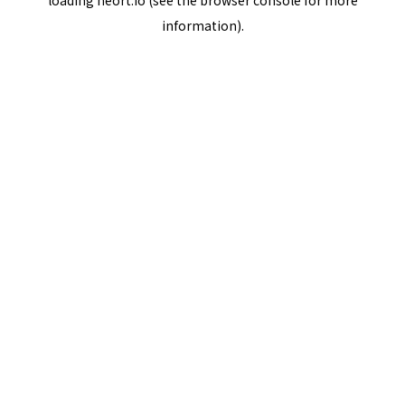
loading
neort.io
(see the
browser console
for more
information).