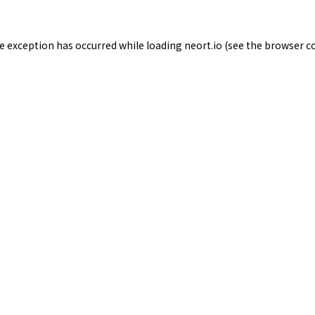
de exception has occurred while loading
neort.io
(see the
browser c