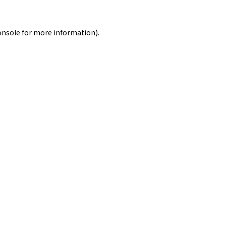
onsole
for more information).