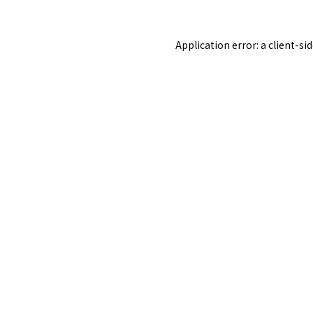
Application error: a
client
-si