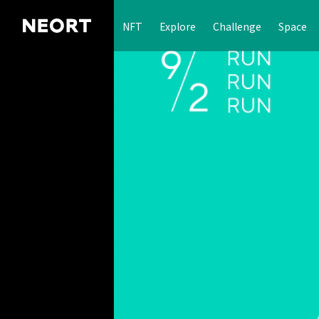
NFT
Explore
Challenge
Space