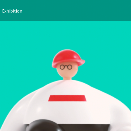
Exhibition