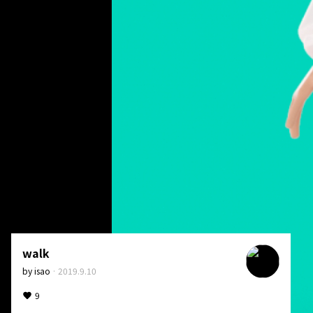
walk
by
isao
·
2019.9.10
9