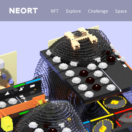
NFT
Explore
Challenge
Space