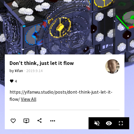
Don’t think, just let it flow
by
¥ifan
·
2019.9.14
4
https://yifanwu.studio/posts/dont-think-just-let-it-
flow/
View All
more_horiz
share
volume_off
visibility
fullscreen