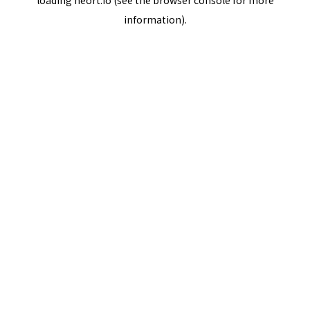
loading
neort.io
(see the
browser console
for more
information).