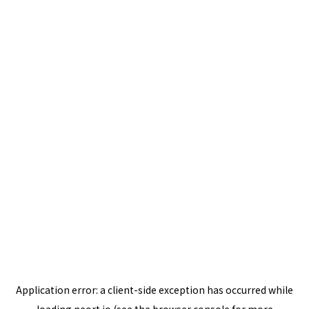
Application error: a
client
-side exception has occurred while