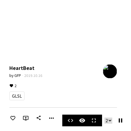
HeartBeat
by
GFP
·
2019.10.16
2
GLSL
more_horiz
share
pause
code
visibility
fullscreen