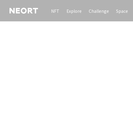
NFT
Explore
Challenge
Space