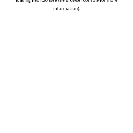
loading
neort.io
(see the
browser console
for more
information).