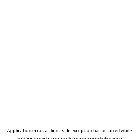
Application error: a
client
-side exception has occurred while