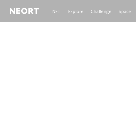
NFT
Explore
Challenge
Space