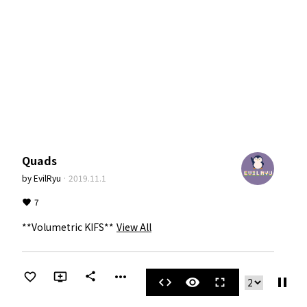
Quads
by
EvilRyu
·
2019.11.1
7
**Volumetric KIFS**
View All
more_horiz
share
pause
code
visibility
fullscreen