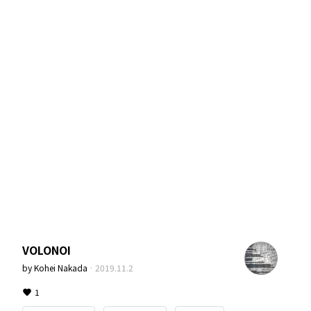
VOLONOI
by
Kohei Nakada
·
2019.11.2
1