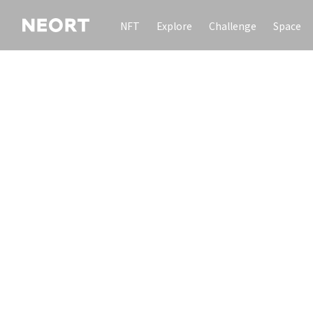
NFT
Explore
Challenge
Space