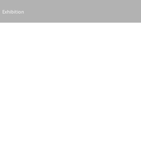
Exhibition