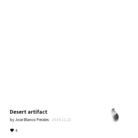
Desert artifact
by
Jose Blanco Perales
·
2019.11.22
4