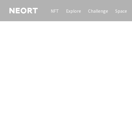
NFT
Explore
Challenge
Space