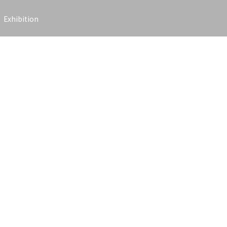
Exhibition