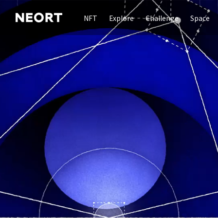
NFT
Explore
Challenge
Space