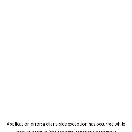
Application error: a
client
-side exception has occurred while