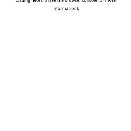
loading
neort.io
(see the
browser console
for more
information).