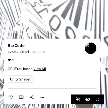
BarCode
by
KeitoTakaishi
·
2019.12.6
2
GPUTrail based
View All
Unity Shader
more_horiz
share
volume_off
visibility
fullscreen