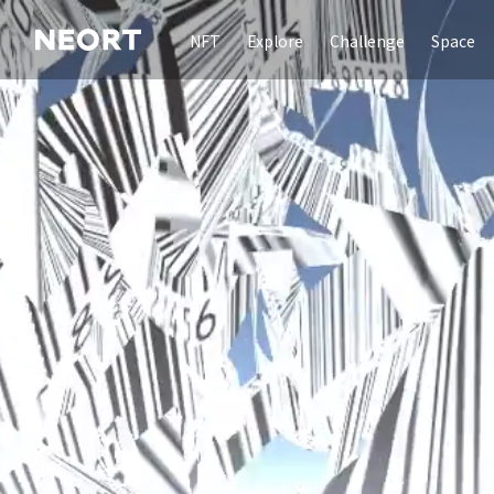
NFT
Explore
Challenge
Space