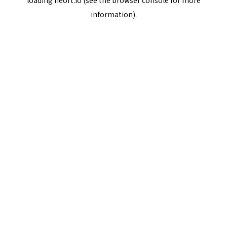
loading
neort.io
(see the
browser console
for more
information).