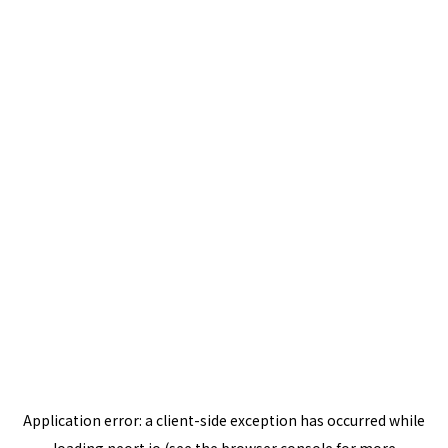
Application error: a
client
-side exception has occurred while