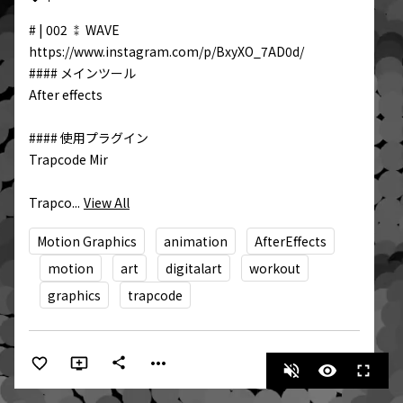
# | 002 ⁑ WAVE  

https://www.instagram.com/p/BxyXO_7AD0d/

#### メインツール

After effects

#### 使用プラグイン

Trapcode Mir  

Trapco...
View All
Motion Graphics
animation
AfterEffects
motion
art
digitalart
workout
graphics
trapcode
more_horiz
share
volume_off
visibility
fullscreen