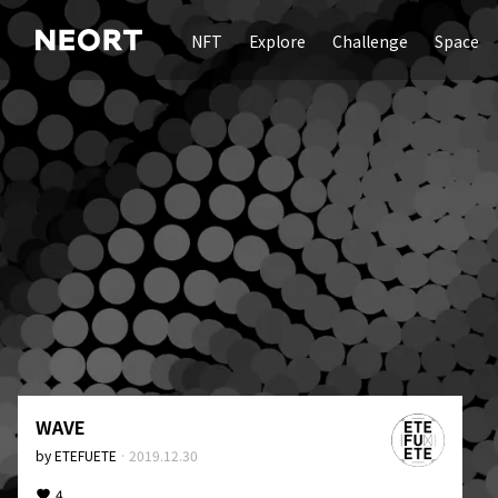
NFT
Explore
Challenge
Space
WAVE
by
ETEFUETE
·
2019.12.30
4