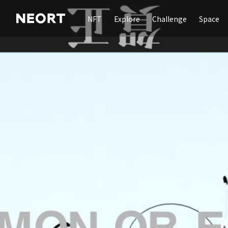
NFT
Explore
Challenge
Space