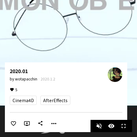
2020.01
by
wotapacchin
·
2020.1.2
5
Cinema4D
AfterEffects
more_horiz
share
volume_off
visibility
fullscreen